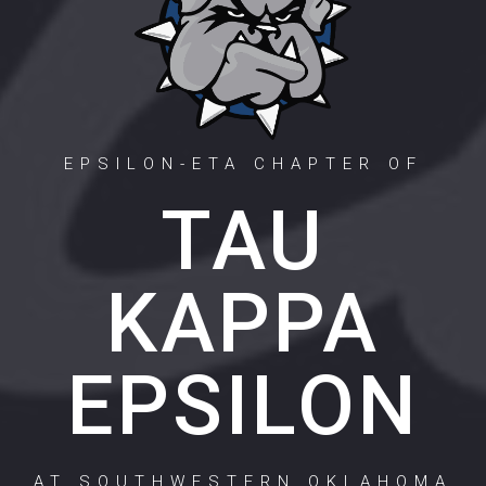
EPSILON-ETA CHAPTER OF
TAU
KAPPA
EPSILON
AT SOUTHWESTERN OKLAHOMA