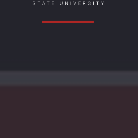
STATE UNIVERSITY