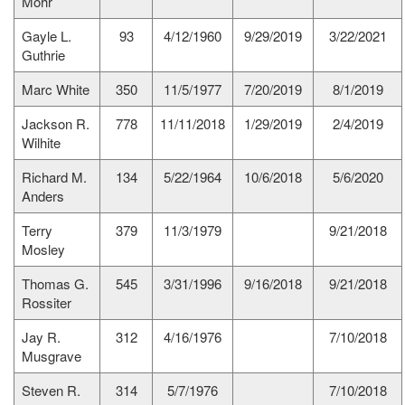
Mohr
Gayle L.
93
4/12/1960
9/29/2019
3/22/2021
Guthrie
Marc White
350
11/5/1977
7/20/2019
8/1/2019
Jackson R.
778
11/11/2018
1/29/2019
2/4/2019
Wilhite
Richard M.
134
5/22/1964
10/6/2018
5/6/2020
Anders
Terry
379
11/3/1979
9/21/2018
Mosley
Thomas G.
545
3/31/1996
9/16/2018
9/21/2018
Rossiter
Jay R.
312
4/16/1976
7/10/2018
Musgrave
Steven R.
314
5/7/1976
7/10/2018