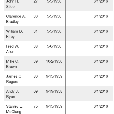
John H.
27
5/5/1956
6/1/2016
Stice
Clarence A.
30
5/5/1956
6/1/2016
Bradley
William D.
31
5/5/1956
6/1/2016
Kirby
Fred W.
38
5/6/1956
6/1/2016
Allen
Mike O.
39
10/2/1956
6/1/2016
Brown
James C.
80
9/15/1959
6/1/2016
Rogers
Andy J.
69
9/19/1958
6/1/2016
Ryan
Stanley L.
75
9/15/1959
6/1/2016
McClung