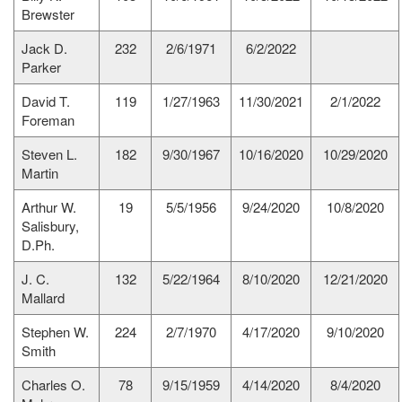
Brewster
Jack D.
232
2/6/1971
6/2/2022
Parker
David T.
119
1/27/1963
11/30/2021
2/1/2022
Foreman
Steven L.
182
9/30/1967
10/16/2020
10/29/2020
Martin
Arthur W.
19
5/5/1956
9/24/2020
10/8/2020
Salisbury,
D.Ph.
J. C.
132
5/22/1964
8/10/2020
12/21/2020
Mallard
Stephen W.
224
2/7/1970
4/17/2020
9/10/2020
Smith
Charles O.
78
9/15/1959
4/14/2020
8/4/2020