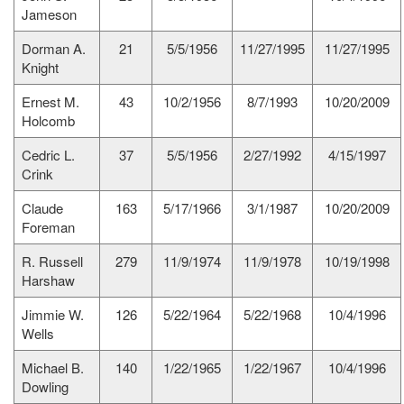
Jameson
Dorman A.
21
5/5/1956
11/27/1995
11/27/1995
Knight
Ernest M.
43
10/2/1956
8/7/1993
10/20/2009
Holcomb
Cedric L.
37
5/5/1956
2/27/1992
4/15/1997
Crink
Claude
163
5/17/1966
3/1/1987
10/20/2009
Foreman
R. Russell
279
11/9/1974
11/9/1978
10/19/1998
Harshaw
Jimmie W.
126
5/22/1964
5/22/1968
10/4/1996
Wells
Michael B.
140
1/22/1965
1/22/1967
10/4/1996
Dowling