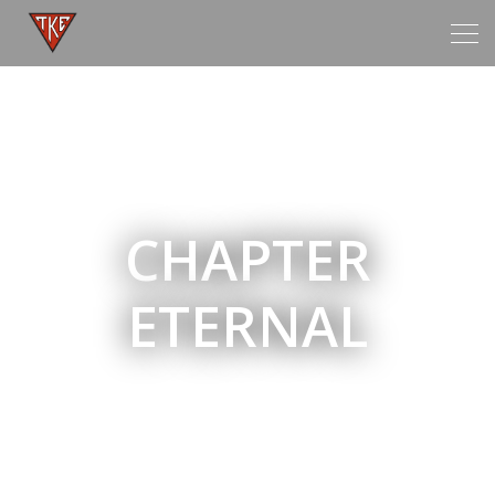
Tog
navi
CHAPTER
ETERNAL