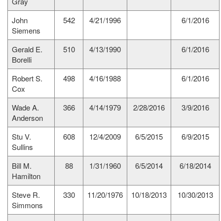
Gray
John
542
4/21/1996
6/1/2016
Siemens
Gerald E.
510
4/13/1990
6/1/2016
Borelli
Robert S.
498
4/16/1988
6/1/2016
Cox
Wade A.
366
4/14/1979
2/28/2016
3/9/2016
Anderson
Stu V.
608
12/4/2009
6/5/2015
6/9/2015
Sullins
Bill M.
88
1/31/1960
6/5/2014
6/18/2014
Hamilton
Steve R.
330
11/20/1976
10/18/2013
10/30/2013
Simmons