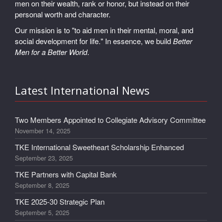
men on their wealth, rank or honor, but instead on their
personal worth and character.
Our mission is to "to aid men in their mental, moral, and
social development for life." In essence, we build
Better
Men for a Better World
.
Latest International News
Two Members Appointed to Collegiate Advisory Committee
November 14, 2025
TKE International Sweetheart Scholarship Enhanced
September 23, 2025
TKE Partners with Capital Bank
September 8, 2025
TKE 2025-30 Strategic Plan
September 5, 2025