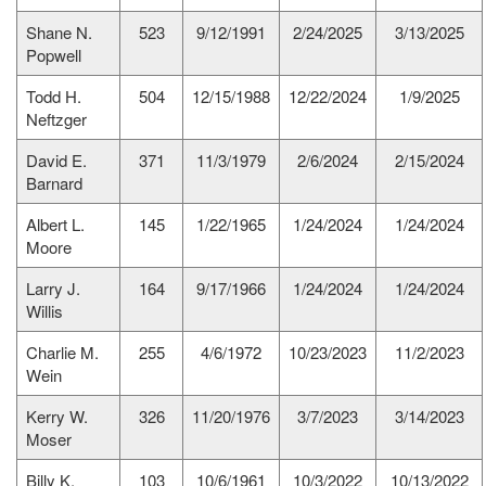
Shane N.
523
9/12/1991
2/24/2025
3/13/2025
Popwell
Todd H.
504
12/15/1988
12/22/2024
1/9/2025
Neftzger
David E.
371
11/3/1979
2/6/2024
2/15/2024
Barnard
Albert L.
145
1/22/1965
1/24/2024
1/24/2024
Moore
Larry J.
164
9/17/1966
1/24/2024
1/24/2024
Willis
Charlie M.
255
4/6/1972
10/23/2023
11/2/2023
Wein
Kerry W.
326
11/20/1976
3/7/2023
3/14/2023
Moser
Billy K.
103
10/6/1961
10/3/2022
10/13/2022