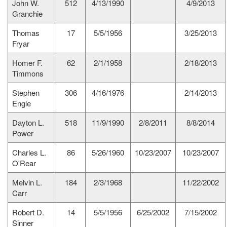
John W.
512
4/13/1990
4/9/2013
Granchie
Thomas
17
5/5/1956
3/25/2013
Fryar
Homer F.
62
2/1/1958
2/18/2013
Timmons
Stephen
306
4/16/1976
2/14/2013
Engle
Dayton L.
518
11/9/1990
2/8/2011
8/8/2014
Power
Charles L.
86
5/26/1960
10/23/2007
10/23/2007
O'Rear
Melvin L.
184
2/3/1968
11/22/2002
Carr
Robert D.
14
5/5/1956
6/25/2002
7/15/2002
Sinner