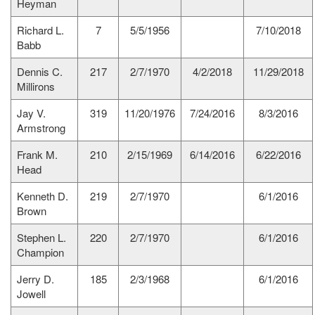
Heyman
Richard L.
7
5/5/1956
7/10/2018
Babb
Dennis C.
217
2/7/1970
4/2/2018
11/29/2018
Millirons
Jay V.
319
11/20/1976
7/24/2016
8/3/2016
Armstrong
Frank M.
210
2/15/1969
6/14/2016
6/22/2016
Head
Kenneth D.
219
2/7/1970
6/1/2016
Brown
Stephen L.
220
2/7/1970
6/1/2016
Champion
Jerry D.
185
2/3/1968
6/1/2016
Jowell