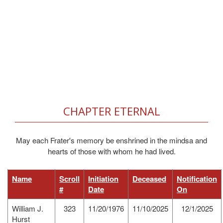
CHAPTER ETERNAL
May each Frater's memory be enshrined in the mindsa and
hearts of those with whom he had lived.
Name
Scroll
Initiation
Deceased
Notification
#
Date
On
William J.
323
11/20/1976
11/10/2025
12/1/2025
Hurst