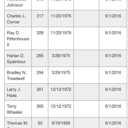
Johnson
Charles L.
317
11/20/1976
6/1/2016
Comer
Ray D.
328
11/20/1976
6/1/2016
Rittenhouse
II
Harlan D.
285
3/28/1975
6/1/2016
Spainhour
Bradley N.
294
3/29/1975
6/1/2016
Treadwell
Larry J.
261
12/12/1972
6/1/2016
Haas
Terry
265
12/12/1972
6/1/2016
Wheeler
Thomas M.
53
9/19/1959
6/1/2016