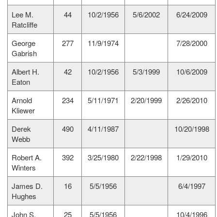
Lee M.
44
10/2/1956
5/6/2002
6/24/2009
Ratcliffe
George
277
11/9/1974
7/28/2000
Gabrish
Albert H.
42
10/2/1956
5/3/1999
10/6/2009
Eaton
Arnold
234
5/11/1971
2/20/1999
2/26/2010
Kliewer
Derek
490
4/11/1987
10/20/1998
Webb
Robert A.
392
3/25/1980
2/22/1998
1/29/2010
Winters
James D.
16
5/5/1956
6/4/1997
Hughes
John S.
25
5/5/1956
10/4/1996