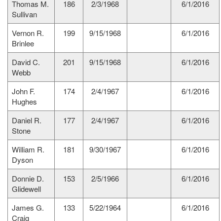
Thomas M.
186
2/3/1968
6/1/2016
Sullivan
Vernon R.
199
9/15/1968
6/1/2016
Brinlee
David C.
201
9/15/1968
6/1/2016
Webb
John F.
174
2/4/1967
6/1/2016
Hughes
Daniel R.
177
2/4/1967
6/1/2016
Stone
William R.
181
9/30/1967
6/1/2016
Dyson
Donnie D.
153
2/5/1966
6/1/2016
Glidewell
James G.
133
5/22/1964
6/1/2016
Craig