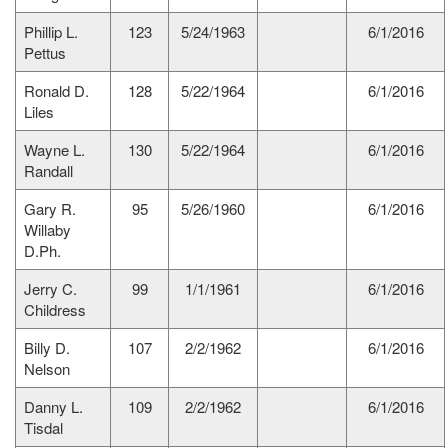
Phillip L.
123
5/24/1963
6/1/2016
Pettus
Ronald D.
128
5/22/1964
6/1/2016
Liles
Wayne L.
130
5/22/1964
6/1/2016
Randall
Gary R.
95
5/26/1960
6/1/2016
Willaby
D.Ph.
Jerry C.
99
1/1/1961
6/1/2016
Childress
Billy D.
107
2/2/1962
6/1/2016
Nelson
Danny L.
109
2/2/1962
6/1/2016
Tisdal