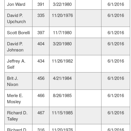
Jon Ward
391
3/22/1980
6/1/2016
David P.
335
11/20/1976
6/1/2016
Upchurch
Scott Borelli
397
11/7/1980
6/1/2016
David P.
404
3/20/1980
6/1/2016
Johnson
Jeffrey A.
434
11/26/1982
6/1/2016
Self
Brit J.
456
4/21/1984
6/1/2016
Nixon
Merle E.
466
8/26/1985
6/1/2016
Mosley
Richard D.
467
11/15/1985
6/1/2016
Talley
Richard D.
316
11/20/1976
6/1/2016