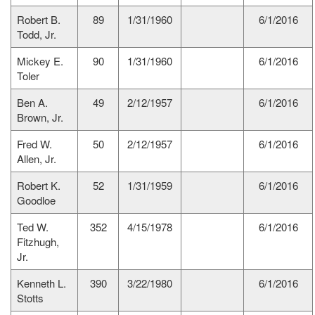
Robert B.
89
1/31/1960
6/1/2016
Todd, Jr.
Mickey E.
90
1/31/1960
6/1/2016
Toler
Ben A.
49
2/12/1957
6/1/2016
Brown, Jr.
Fred W.
50
2/12/1957
6/1/2016
Allen, Jr.
Robert K.
52
1/31/1959
6/1/2016
Goodloe
Ted W.
352
4/15/1978
6/1/2016
Fitzhugh,
Jr.
Kenneth L.
390
3/22/1980
6/1/2016
Stotts