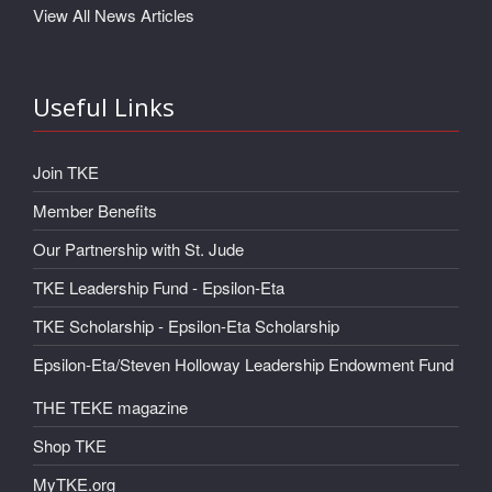
View All News Articles
Useful Links
Join TKE
Member Benefits
Our Partnership with St. Jude
TKE Leadership Fund - Epsilon-Eta
TKE Scholarship - Epsilon-Eta Scholarship
Epsilon-Eta/Steven Holloway Leadership Endowment Fund
THE TEKE magazine
Shop TKE
MyTKE.org