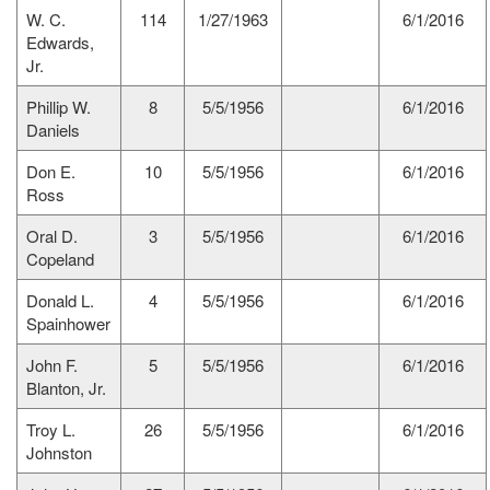
W. C.
114
1/27/1963
6/1/2016
Edwards,
Jr.
Phillip W.
8
5/5/1956
6/1/2016
Daniels
Don E.
10
5/5/1956
6/1/2016
Ross
Oral D.
3
5/5/1956
6/1/2016
Copeland
Donald L.
4
5/5/1956
6/1/2016
Spainhower
John F.
5
5/5/1956
6/1/2016
Blanton, Jr.
Troy L.
26
5/5/1956
6/1/2016
Johnston