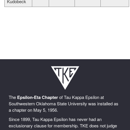
Kudobeck
The
Epsilon-Eta Chapter
of Tau Kappa Epsilon at
Southwestern Oklahoma State University was installed as
a chapter on May 5, 1956.
Since 1899, Tau Kappa Epsilon has never had an
exclusionary clause for membership. TKE does not judge