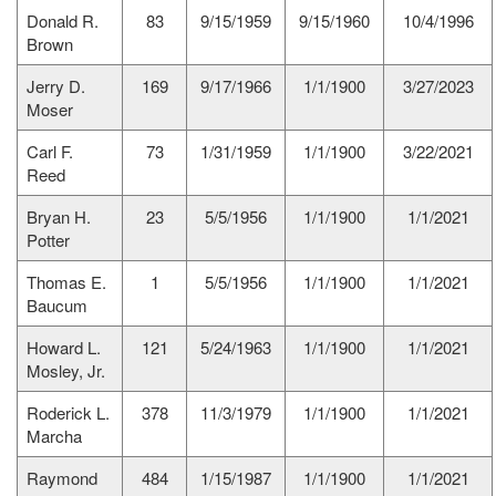
Donald R.
83
9/15/1959
9/15/1960
10/4/1996
Brown
Jerry D.
169
9/17/1966
1/1/1900
3/27/2023
Moser
Carl F.
73
1/31/1959
1/1/1900
3/22/2021
Reed
Bryan H.
23
5/5/1956
1/1/1900
1/1/2021
Potter
Thomas E.
1
5/5/1956
1/1/1900
1/1/2021
Baucum
Howard L.
121
5/24/1963
1/1/1900
1/1/2021
Mosley, Jr.
Roderick L.
378
11/3/1979
1/1/1900
1/1/2021
Marcha
Raymond
484
1/15/1987
1/1/1900
1/1/2021